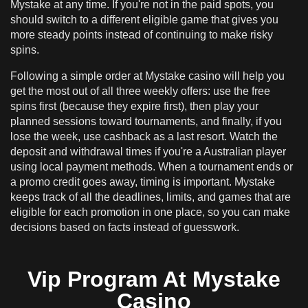
Mystake at any time. If you're not in the paid spots, you
should switch to a different eligible game that gives you
more steady points instead of continuing to make risky
spins.
Following a simple order at Mystake casino will help you
get the most out of all three weekly offers: use the free
spins first (because they expire first), then play your
planned sessions toward tournaments, and finally, if you
lose the week, use cashback as a last resort. Watch the
deposit and withdrawal times if you're a Australian player
using local payment methods. When a tournament ends or
a promo credit goes away, timing is important. Mystake
keeps track of all the deadlines, limits, and games that are
eligible for each promotion in one place, so you can make
decisions based on facts instead of guesswork.
Vip Program At Mystake
Casino