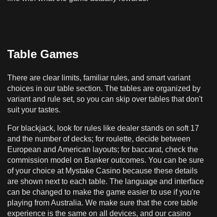
Table Games
There are clear limits, familiar rules, and smart variant
choices in our table section. The tables are organized by
variant and rule set, so you can skip over tables that don't
suit your tastes.
For blackjack, look for rules like dealer stands on soft 17
and the number of decks; for roulette, decide between
European and American layouts; for baccarat, check the
commission model on Banker outcomes. You can be sure
of your choice at Mystake Casino because these details
are shown next to each table. The language and interface
can be changed to make the game easier to use if you're
playing from Australia. We make sure that the core table
experience is the same on all devices, and our casino