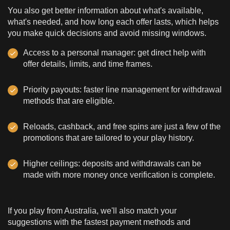
You also get better information about what's available,
what's needed, and how long each offer lasts, which helps
you make quick decisions and avoid missing windows.
Access to a personal manager: get direct help with
offer details, limits, and time frames.
Priority payouts: faster line management for withdrawal
methods that are eligible.
Reloads, cashback, and free spins are just a few of the
promotions that are tailored to your play history.
Higher ceilings: deposits and withdrawals can be
made with more money once verification is complete.
If you play from Australia, we'll also match your
suggestions with the fastest payment methods and