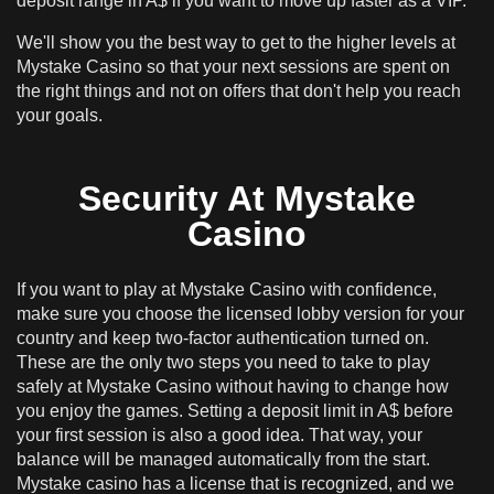
deposit range in A$ if you want to move up faster as a VIP.
We'll show you the best way to get to the higher levels at
Mystake Casino so that your next sessions are spent on
the right things and not on offers that don't help you reach
your goals.
Security At Mystake
Casino
If you want to play at Mystake Casino with confidence,
make sure you choose the licensed lobby version for your
country and keep two-factor authentication turned on.
These are the only two steps you need to take to play
safely at Mystake Casino without having to change how
you enjoy the games. Setting a deposit limit in A$ before
your first session is also a good idea. That way, your
balance will be managed automatically from the start.
Mystake casino has a license that is recognized, and we