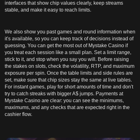
interfaces that show chip values clearly, keep streams
stable, and make it easy to reach limits.
We also show you past games and round information when
it's available, so you can keep track of decisions instead of
guessing. You can get the most out of Mystake Casino if
you treat each session like a small plan. Set a limit range,
stick to it, and stop when you say you will. Before raising
the stakes on slots, check the volatility, RTP, and maximum
exposure per spin. Once the table limits and side rules are
set, make sure that chip sizes stay the same at live tables.
For instant games, play for short amounts of time and don't
try to catch streaks with bigger A$ jumps. Payments at
Mystake Casino are clear: you can see the minimums,
maximums, and any checks that are expected right in the
cashier flow.