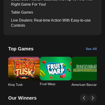
Right Game For You!
Table Games
Live Dealers: Real-time Action With Easy-to-use
Controls
Weekly Promotions
Vip Program At Mystake Casino
Top Games
See All
Security At Mystake Casino
Play Games At Mystake Casino On Your Phone
Anytime, Anywhere!
Win Big At Australia Celebrations At Mystake
Casino!
Winning Tips For Australian Players
Fruit Warp
King Tusk
American Baccarat Zero Commission
M
Setting Your Limits In Mystake Casino
Our Winners
Checklist For Setting Up Your Account In
Mystake Casino