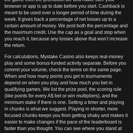
browser or app is up to date before you start. Cashback is
meant to be used over a longer period of time during the
week. It gives back a percentage of net losses up to a
certain amount of money. We post both the percentage and
the maximum credit. Use the cap as a goal and stop when
you reach it, because any losses above that won't increase
the return.
For calculations, Mystake Casino also keeps real-money
play and some bonus-funded activity separate. Before you
commit your volume, check the terms on the same page.
When and how many points you get in tournaments
depend on when you play and how much you bet in
qualifying games. We list the prize pool, the scoring rule
(like points for every A$ bet or win multipliers), and the
minimum stake if there is one. Setting a timer and playing
in chunks is what we suggest. Playing in shorter, more
focused chunks keeps you from getting shaky and makes it
easier to make changes if the pace of the leaderboard is
faster than you thought. You can see where you stand at