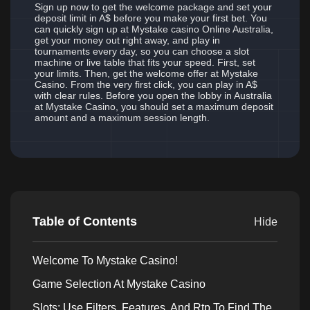
Sign up now to get the welcome package and set your
deposit limit in A$ before you make your first bet. You
can quickly sign up at Mystake casino Online Australia,
get your money out right away, and play in
tournaments every day, so you can choose a slot
machine or live table that fits your speed. First, set
your limits. Then, get the welcome offer at Mystake
Casino. From the very first click, you can play in A$
with clear rules. Before you open the lobby in Australia
at Mystake Casino, you should set a maximum deposit
amount and a maximum session length.
Table of Contents
Hide
Welcome To Mystake Casino!
Game Selection At Mystake Casino
Slots: Use Filters, Features, And Rtp To Find The