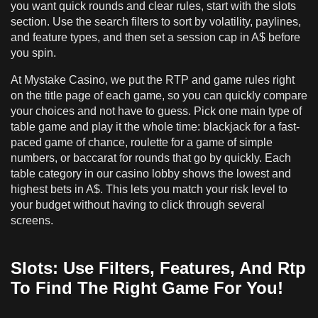
you want quick rounds and clear rules, start with the slots
section. Use the search filters to sort by volatility, paylines,
and feature types, and then set a session cap in A$ before
you spin.
At Mystake Casino, we put the RTP and game rules right
on the title page of each game, so you can quickly compare
your choices and not have to guess. Pick one main type of
table game and play it the whole time: blackjack for a fast-
paced game of chance, roulette for a game of simple
numbers, or baccarat for rounds that go by quickly. Each
table category in our casino lobby shows the lowest and
highest bets in A$. This lets you match your risk level to
your budget without having to click through several
screens.
Slots: Use Filters, Features, And Rtp
To Find The Right Game For You!