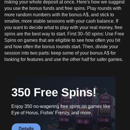
risking your whole deposit at once. Here's how we suggest
you use the bonus funds and free spins. Play rounds with
more random numbers with the bonus A$, and stick to
smaller, more stable sessions with your cash balance. If
you want to decide what to play with your real money, free
spins are the best way to start. First 30–50 spins: Use Free
Spins on games that are eligible to see how often you hit
and how often the bonus rounds start. Then, divide your
session into two parts: keep some of your bonus A$ for
looking for features and use the other half for safer games.
350 Free Spins!
Enjoy 350 no-wagering free spins on games like
Eye of Horus, Fishin’ Frenzy, and more.
Details