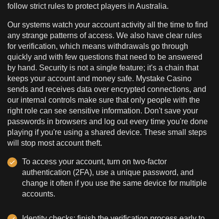
follow strict rules to protect players in Australia.
Our systems watch your account activity all the time to find
any strange patterns of access. We also have clear rules
for verification, which means withdrawals go through
quickly and with few questions that need to be answered
by hand. Security is not a single feature; it's a chain that
keeps your account and money safe. Mystake Casino
sends and receives data over encrypted connections, and
our internal controls make sure that only people with the
right role can see sensitive information. Don't save your
passwords in browsers and log out every time you're done
playing if you're using a shared device. These small steps
will stop most account theft.
To access your account, turn on two-factor
authentication (2FA), use a unique password, and
change it often if you use the same device for multiple
accounts.
Identity checks: finish the verification process early to