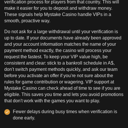
verification process for players from that country. This will
make it easier for you to deposit and withdraw money.
These signals help Mystake Casino handle VIPs in a
smooth, proactive way.
Do not ask for a large withdrawal until your verification is
up to date. If your documents have already been approved
and your account information matches the name of your
payment method exactly, the casino will process your
request the fastest. To keep your VIP value high, be
consistent and clear: stick to a bankroll schedule in A$,
don't switch payment methods quickly, and ask our team
before you activate an offer if you're not sure about the
rules for game contribution or wagering. VIP support at
Mystake Casino can check ahead of time to see if you are
eligible. This saves you time and lets you avoid promotions
that don't work with the games you want to play.
Fewer delays during busy times when verification is
done early.