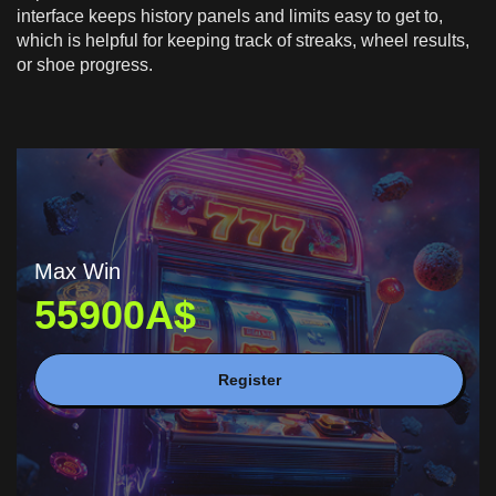
interface keeps history panels and limits easy to get to,
which is helpful for keeping track of streaks, wheel results,
or shoe progress.
Max Win
55900A$
Register