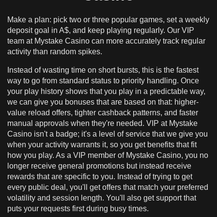
Make a plan: pick two or three popular games, set a weekly
deposit goal in A$, and keep playing regularly. Our VIP
team at Mystake Casino can more accurately track regular
activity than random spikes.
Instead of wasting time on short bursts, this is the fastest
way to go from standard status to priority handling. Once
your play history shows that you play in a predictable way,
we can give you bonuses that are based on that: higher-
value reload offers, tighter cashback patterns, and faster
manual approvals when they're needed. VIP at Mystake
Casino isn't a badge; it's a level of service that we give you
when your activity warrants it, so you get benefits that fit
how you play. As a VIP member of Mystake Casino, you no
longer receive general promotions but instead receive
rewards that are specific to you. Instead of trying to get
every public deal, you'll get offers that match your preferred
volatility and session length. You'll also get support that
puts your requests first during busy times.