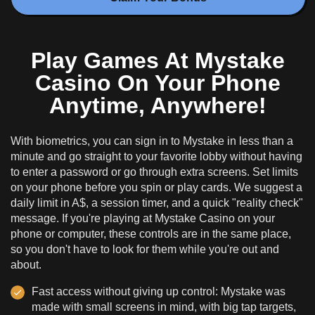
Play Games At Mystake
Casino On Your Phone
Anytime, Anywhere!
With biometrics, you can sign in to Mystake in less than a
minute and go straight to your favorite lobby without having
to enter a password or go through extra screens. Set limits
on your phone before you spin or play cards. We suggest a
daily limit in A$, a session timer, and a quick "reality check"
message. If you're playing at Mystake Casino on your
phone or computer, these controls are in the same place,
so you don't have to look for them while you're out and
about.
Fast access without giving up control: Mystake was
made with small screens in mind, with big tap targets,