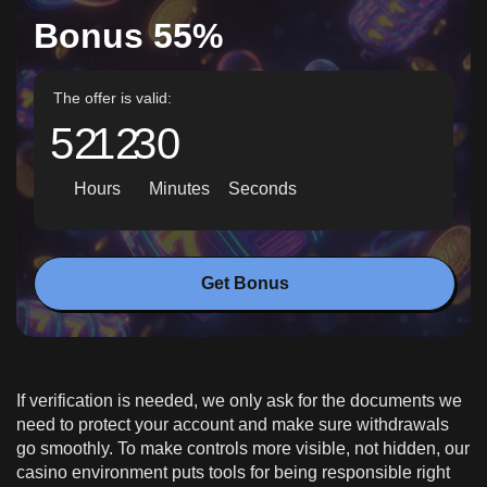
Bonus 55%
The offer is valid:
52
12
29
Hours
Minutes
Seconds
Get Bonus
If verification is needed, we only ask for the documents we
need to protect your account and make sure withdrawals
go smoothly. To make controls more visible, not hidden, our
casino environment puts tools for being responsible right