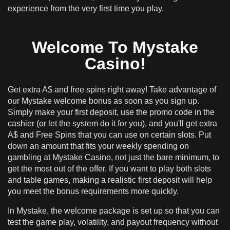
experience from the very first time you play.
Welcome To Mystake
Casino!
Get extra A$ and free spins right away! Take advantage of
our Mystake welcome bonus as soon as you sign up.
Simply make your first deposit, use the promo code in the
cashier (or let the system do it for you), and you'll get extra
A$ and Free Spins that you can use on certain slots. Put
down an amount that fits your weekly spending on
gambling at Mystake Casino, not just the bare minimum, to
get the most out of the offer. If you want to play both slots
and table games, making a realistic first deposit will help
you meet the bonus requirements more quickly.
In Mystake, the welcome package is set up so that you can
test the game play, volatility, and payout frequency without