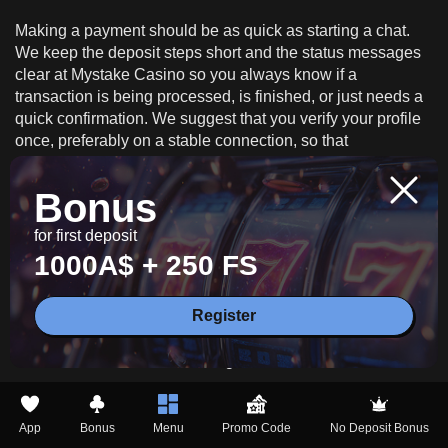
Making a payment should be as quick as starting a chat.
We keep the deposit steps short and the status messages
clear at Mystake Casino so you always know if a
transaction is being processed, is finished, or just needs a
quick confirmation. We suggest that you verify your profile
once, preferably on a stable connection, so that
withdrawals go more smoothly. After that, you can enjoy
faster cashout processing, which is helpful if you play while
Bonus
commuting or on short breaks. You shouldn't have to scroll
for hours to find games on your phone. A search function
for first deposit
that works well even if you can only remember part of a
1000A$ + 250 FS
name makes Mystake's casino games easy to find. Save
your favorites to your list so that the next time you open
Register
Mystake, your preferred options are already there without
having to tap them again. This is useful if you like to switch
between short rounds and longer sessions.
We make sure that our mobile experience for players in
Australia is in line with what they expect: a clear account
App
Bonus
Menu
Promo Code
No Deposit Bonus
history, readable transaction records in A$, and quick