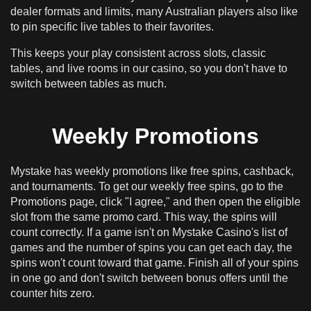
dealer formats and limits, many Australian players also like
to pin specific live tables to their favorites.
This keeps your play consistent across slots, classic
tables, and live rooms in our casino, so you don't have to
switch between tables as much.
Weekly Promotions
Mystake has weekly promotions like free spins, cashback,
and tournaments. To get our weekly free spins, go to the
Promotions page, click "I agree," and then open the eligible
slot from the same promo card. This way, the spins will
count correctly. If a game isn't on Mystake Casino's list of
games and the number of spins you can get each day, the
spins won't count toward that game. Finish all of your spins
in one go and don't switch between bonus offers until the
counter hits zero.