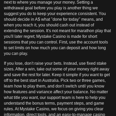
next to where you manage your money. Setting a
withdrawal goal before you play is another thing we
suggest you do to keep your experience consistent. You
should decide in A$ what "done for today" means, and
when you reach it, you should cash out instead of
extending the session. It's not meant for marathon play that
you'll later regret; Mystake Casino is made for short
sessions that you can control. First, use the account tools
to set limits on how much you can deposit and how long
you can play.
If you lose, don't raise your bets. Instead, use fixed stake
sizes. After a win, take out some of your money right away
and save the rest for later. Keep it simple if you want to get
off to the best start in Australia. Pick two or three games,
learn how to play them, and don't switch until you know
how features and variance affect your balance. No matter
what title you want, our support team is here to help you
understand the bonus terms, payment steps, and game
rules. At Mystake Casino, we focus on giving you clear
information, direct tools, and an easy-to-manage casino