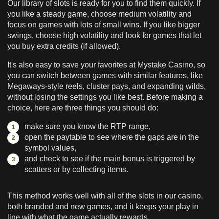
Our library of slots is ready for you to find them quickly. If
you like a steady game, choose medium volatility and
focus on games with lots of small wins. If you like bigger
swings, choose high volatility and look for games that let
you buy extra credits (if allowed).
It's also easy to save your favorites at Mystake Casino, so
you can switch between games with similar features, like
Megaways-style reels, cluster pays, and expanding wilds,
without losing the settings you like best. Before making a
choice, here are three things you should do:
make sure you know the RTP range,
open the paytable to see where the gaps are in the
symbol values,
and check to see if the main bonus is triggered by
scatters or by collecting items.
This method works well with all of the slots in our casino,
both branded and new games, and it keeps your play in
line with what the game actually rewards.