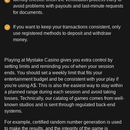
avoid problems with payouts and last-minute requests
for documents.
If you want to keep your transactions consistent, only
use registered methods to deposit and withdraw
money.
Playing at Mystake Casino gives you extra control by
setting limits and reminding you of when your session
ends. You should set a weekly limit that fits your
entertainment budget and be consistent with your play if
you're using A$. This is also the easiest way to stay within
a planned range during each session and avoid taking
losses. Technically, our catalog of games comes from well-
known studios and is sent through regulated back-end
systems.
For example, certified random number generation is used
to make the results, and the integrity of the game is