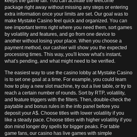
keeps the game fair. You can activate the welcome
package right away without missing any steps or entering
extra information once your limits are set. Our goal was to
make Mystake Casino feel quick and organized. You can
see important terms right where you need them, sort games
by volatility and features, and go from one device to
another without losing your place. When you choose a
payment method, our cashier will show you the expected
processing times. This way, you'll know what's instant,
what's pending, and what might need to be verified.
The easiest way to use the casino lobby at Mystake Casino
is to set one goal at a time. For example, you could learn
how to play a new slot machine, try out a live table, or try to
reach a certain number of rounds. Sort by RTP, volatility,
and feature triggers with the filters. Then, double-check the
paytable and bonus rules in the info panel before you
deposit your A$. Choose titles with lower volatility if you
like a steady pace. Choose titles with higher volatility if you
don mind longer dry spells for bigger peaks. For table
game fans, our casino has live games with simple