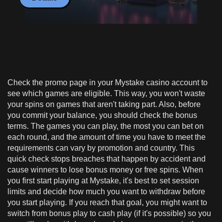
Check the promo page in your Mystake casino account to
see which games are eligible. This way, you won't waste
your spins on games that aren't taking part. Also, before
you commit your balance, you should check the bonus
terms. The games you can play, the most you can bet on
each round, and the amount of time you have to meet the
requirements can vary by promotion and country. This
quick check stops breaches that happen by accident and
cause winners to lose bonus money or free spins. When
you first start playing at Mystake, it's best to set session
limits and decide how much you want to withdraw before
you start playing. If you reach that goal, you might want to
switch from bonus play to cash play (if it's possible) so you