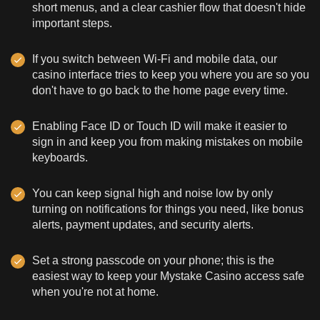
short menus, and a clear cashier flow that doesn't hide
important steps.
If you switch between Wi-Fi and mobile data, our
casino interface tries to keep you where you are so you
don't have to go back to the home page every time.
Enabling Face ID or Touch ID will make it easier to
sign in and keep you from making mistakes on mobile
keyboards.
You can keep signal high and noise low by only
turning on notifications for things you need, like bonus
alerts, payment updates, and security alerts.
Set a strong passcode on your phone; this is the
easiest way to keep your Mystake Casino access safe
when you're not at home.