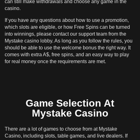
can still make withdrawals and choose any game in the
casino.
If you have any questions about how to use a promotion,
which slots are eligible, or how Free Spins can be turned
into winnings, please contact our support team from the
Mystake casino lobby. As long as you follow the rules, you
should be able to use the welcome bonus the right way. It
comes with extra A$, free spins, and an easy way to play
for real money once the requirements are met.
Game Selection At
Mystake Casino
There are a lot of games to choose from at Mystake
Casino, including slots, table games, and live dealers. If