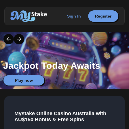
Sign In
Register
Jackpot Today Awaits
Play now
Mystake Online Casino Australia with
AU$150 Bonus & Free Spins