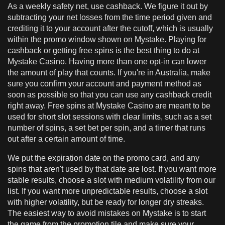
As a weekly safety net, use cashback. We figure it out by
subtracting your net losses from the time period given and
crediting it to your account after the cutoff, which is usually
within the promo window shown on Mystake. Playing for
cashback or getting free spins is the best thing to do at
Mystake Casino. Having more than one opt-in can lower
the amount of play that counts. If you're in Australia, make
sure you confirm your account and payment method as
soon as possible so that you can use any cashback credit
right away. Free spins at Mystake Casino are meant to be
used for short slot sessions with clear limits, such as a set
number of spins, a set bet per spin, and a timer that runs
out after a certain amount of time.
We put the expiration date on the promo card, and any
spins that aren't used by that date are lost. If you want more
stable results, choose a slot with medium volatility from our
list. If you want more unpredictable results, choose a slot
with higher volatility, but be ready for longer dry streaks.
The easiest way to avoid mistakes on Mystake is to start
the game from the promotion tile and make sure your