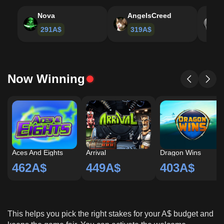
Nova
AngelsCreed
C
291A$
319A$
Now Winning
Aces And Eights
Arrival
Dragon Wins
462A$
449A$
403A$
This helps you pick the right stakes for your A$ budget and