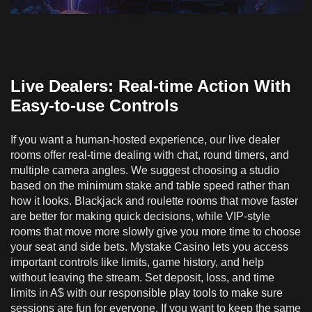
Live Dealers: Real-time Action With
Easy-to-use Controls
If you want a human-hosted experience, our live dealer
rooms offer real-time dealing with chat, round timers, and
multiple camera angles. We suggest choosing a studio
based on the minimum stake and table speed rather than
how it looks. Blackjack and roulette rooms that move faster
are better for making quick decisions, while VIP-style
rooms that move more slowly give you more time to choose
your seat and side bets. Mystake Casino lets you access
important controls like limits, game history, and help
without leaving the stream. Set deposit, loss, and time
limits in A$ with our responsible play tools to make sure
sessions are fun for everyone. If you want to keep the same