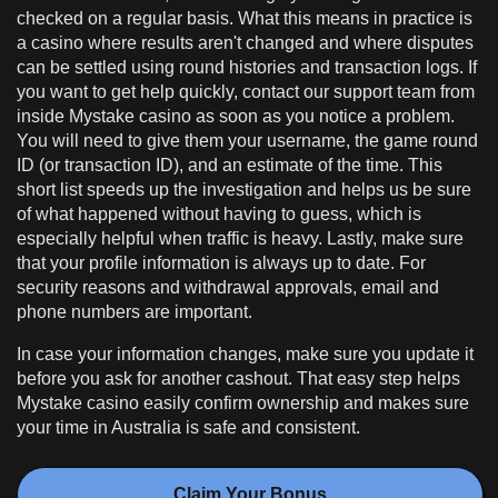
checked on a regular basis. What this means in practice is
a casino where results aren't changed and where disputes
can be settled using round histories and transaction logs. If
you want to get help quickly, contact our support team from
inside Mystake casino as soon as you notice a problem.
You will need to give them your username, the game round
ID (or transaction ID), and an estimate of the time. This
short list speeds up the investigation and helps us be sure
of what happened without having to guess, which is
especially helpful when traffic is heavy. Lastly, make sure
that your profile information is always up to date. For
security reasons and withdrawal approvals, email and
phone numbers are important.
In case your information changes, make sure you update it
before you ask for another cashout. That easy step helps
Mystake casino easily confirm ownership and makes sure
your time in Australia is safe and consistent.
Claim Your Bonus