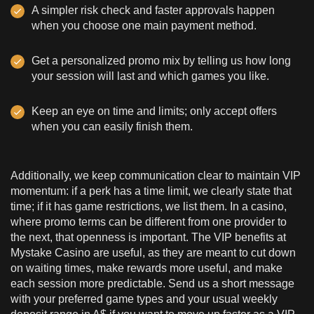
A simpler risk check and faster approvals happen
when you choose one main payment method.
Get a personalized promo mix by telling us how long
your session will last and which games you like.
Keep an eye on time and limits; only accept offers
when you can easily finish them.
Additionally, we keep communication clear to maintain VIP
momentum: if a perk has a time limit, we clearly state that
time; if it has game restrictions, we list them. In a casino,
where promo terms can be different from one provider to
the next, that openness is important. The VIP benefits at
Mystake Casino are useful, as they are meant to cut down
on waiting times, make rewards more useful, and make
each session more predictable. Send us a short message
with your preferred game types and your usual weekly